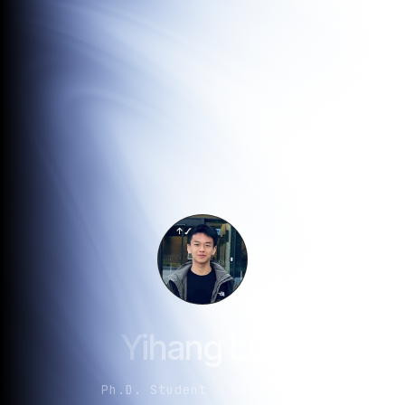
Yihang Luo
Ph.D. Student · MMLab@NTU