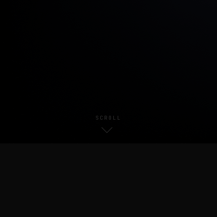
SCROLL
About Me
//
I am currently a first-year Ph.D. student at
MMLab@NTU
,
advised by
Prof. Chen Change Loy
and
Prof. Xingang Pan
. I